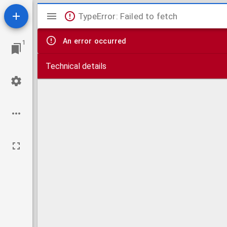
Mirador
TypeError: Failed to fetch
viewer
An error occurred
1
Technical details