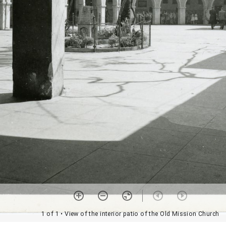
1 of 1
• View of the interior patio of the Old Mission Church