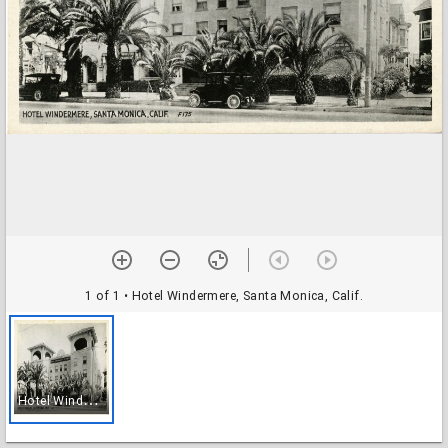
1 of 1
• Hotel Windermere, Santa Monica, Calif.
H
otel Windermere, Santa Monica, Calif.