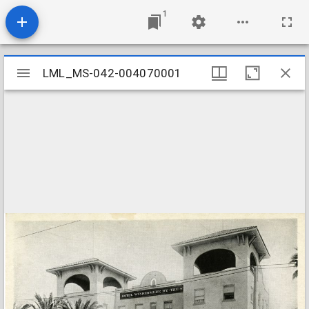
1
Mirador
LML_MS-042-004070001
LML_MS-042-004070001
viewer