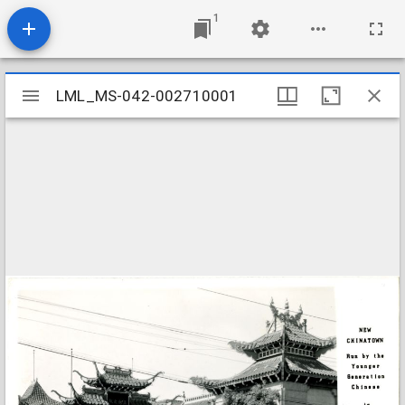
1
Mirador
LML_MS-042-002710001
LML_MS-042-002710001
viewer