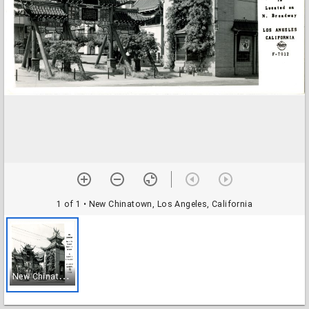
1 of 1
• New Chinatown, Los Angeles, California
N
ew Chinatown, Los Angeles, California