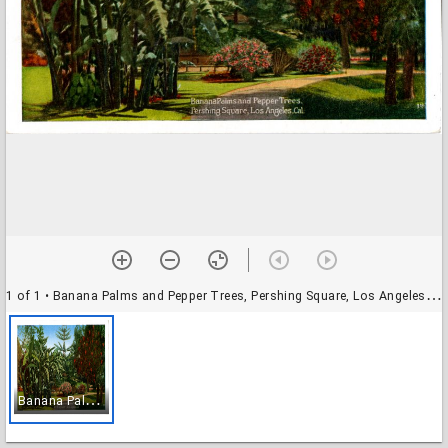
1 of 1
• Banana Palms and Pepper Trees, Pershing Square, Los Angeles, Cal.
B
anana Palms and Pepper Trees, Pershing Square, Los Angeles, Cal.