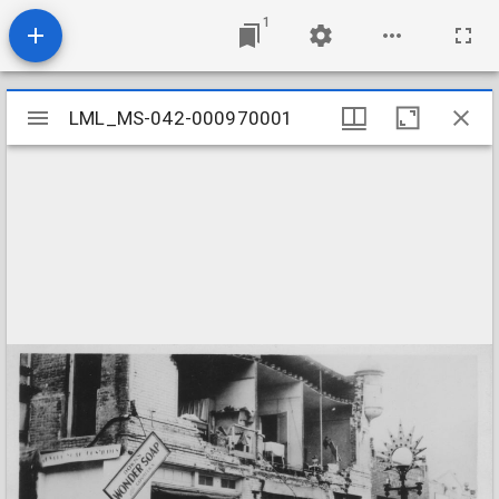
1
Mirador
LML_MS-042-000970001
LML_MS-042-000970001
viewer