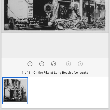
1 of 1
• On the Pike at Long Beach after quake
O
n the Pike at Long Beach after quake