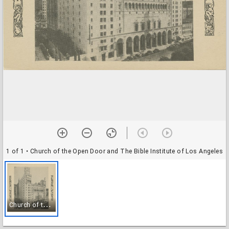
1 of 1
• Church of the Open Door and The Bible Institute of Los Angeles
C
hurch of the Open Door and The Bible Institute of Los Angeles