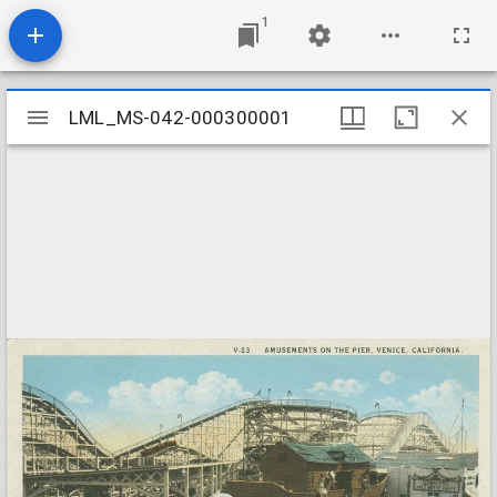
1
Mirador
LML_MS-042-000300001
LML_MS-042-000300001
viewer