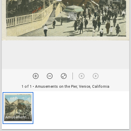
1 of 1
• Amusements on the Pier, Venice, California
A
musements on the Pier, Venice, California