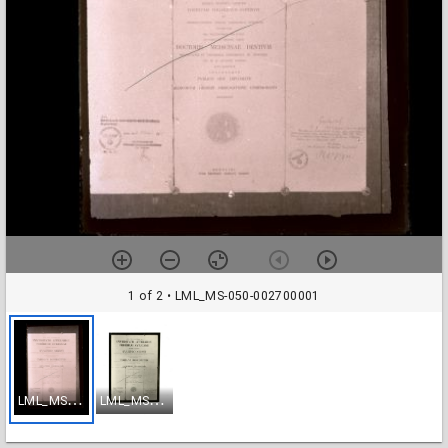
1 of 2
• LML_MS-050-002700001
L
ML_MS-050-002700001
L
ML_MS-050-003170001