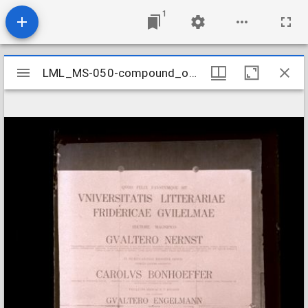
1
Mirador
LML_MS-050-compound_object_086
LML_MS-050-compound_object_086
viewer