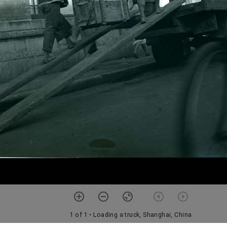
1 of 1
• Loading a truck, Shanghai, China