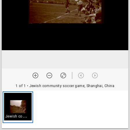
1 of 1
• Jewish community soccer game, Shanghai, China
J
ewish community soccer game, Shanghai, China