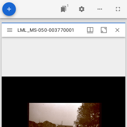
1
Mirador
LML_MS-050-003770001
LML_MS-050-003770001
viewer