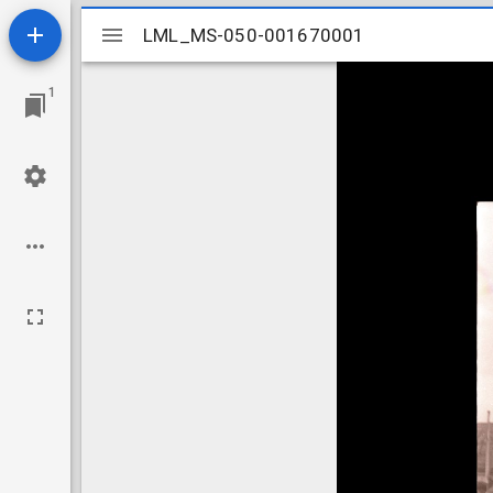
Mirador
LML_MS-050-001670001
LML_MS-050-001670001
viewer
1