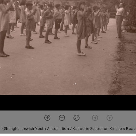
1
• Shanghai Jewish Youth Association / Kadoorie School on Kinchow Road,