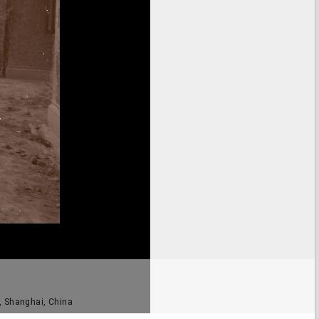
 Shanghai, China