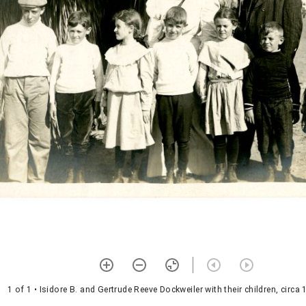
1 of 1
• Isidore B. and Gertrude Reeve Dockweiler with their children, circa