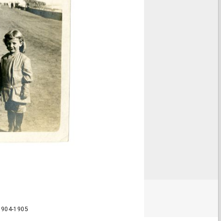
 1904-1905