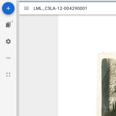
Mirador
LML_CSLA-12-004290001
LML_CSLA-12-004290001
viewer
1