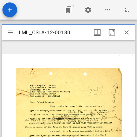
1
Mirador
LML_CSLA-12-00180
LML_CSLA-12-00180
viewer