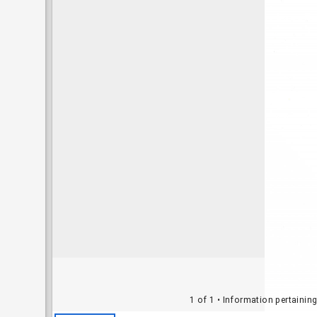
1 of 1
• Information pertainin