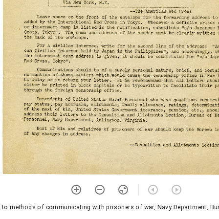
g to methods of communicating with prisoners of war, Navy Department, Bu