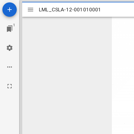
Mirador
LML_CSLA-12-001010001
LML_CSLA-12-001010001
viewer
1