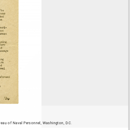
reau of Naval Personnel, Washington, D.C.