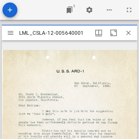
1
Mirador
LML_CSLA-12-005640001
LML_CSLA-12-005640001
viewer