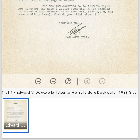
1 of 1
• Edward V. Dockweiler letter to Henry Isidore Dockweiler, 1938 September 20
E
dward V. Dockweiler letter to Henry Isidore Dockweiler, 1938 September 20