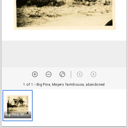
1 of 1
• Big Pine, Meyers farmhouse, abandoned
B
ig Pine, Meyers farmhouse, abandoned