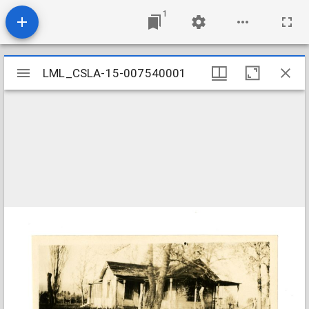
1
Mirador
LML_CSLA-15-007540001
LML_CSLA-15-007540001
viewer