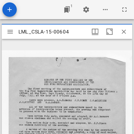
1
Mirador
LML_CSLA-15-00604
LML_CSLA-15-00604
viewer