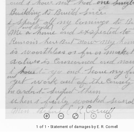
1 of 1
• Statement of damages by E. R. Cornell