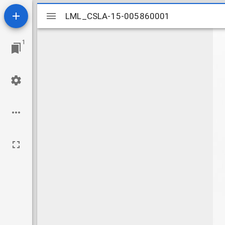
Mirador
LML_CSLA-15-005860001
LML_CSLA-15-005860001
viewer
1