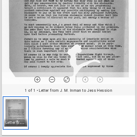
1 of 1
• Letter from J. M. Inman to Jess Hession
L
etter from J. M. Inman to Jess Hession