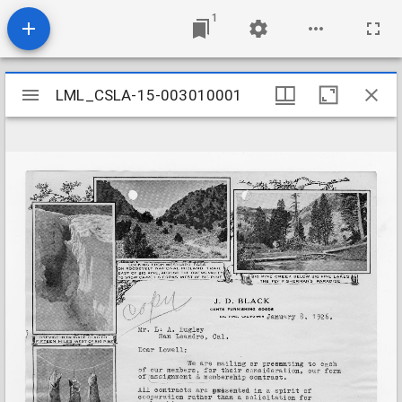
1
Mirador
LML_CSLA-15-003010001
LML_CSLA-15-003010001
viewer