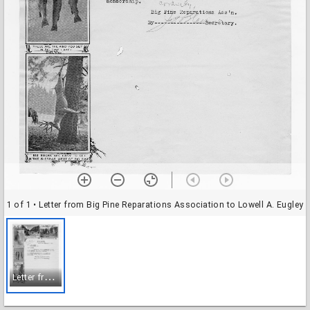
1 of 1
• Letter from Big Pine Reparations Association to Lowell A. Eugley
L
etter from Big Pine Reparations Association to Lowell A. Eugley