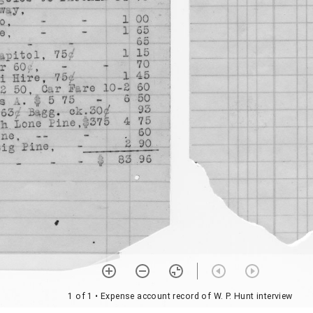
1 of 1
• Expense account record of W. P. Hunt interview