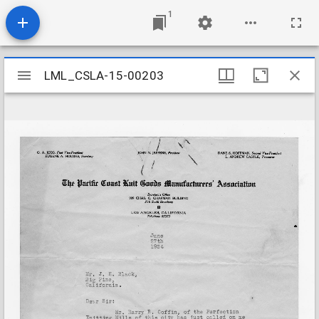
1
Mirador
LML_CSLA-15-00203
LML_CSLA-15-00203
viewer