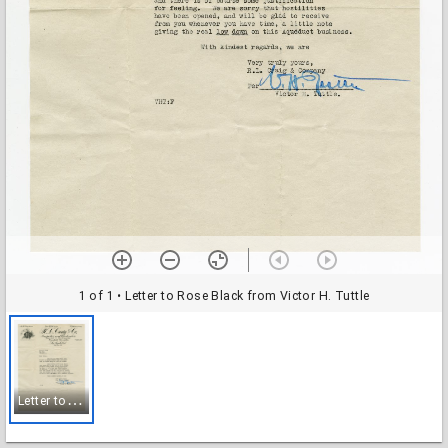
1 of 1
• Letter to Rose Black from Victor H. Tuttle
L
etter to Rose Black from Victor H. Tuttle