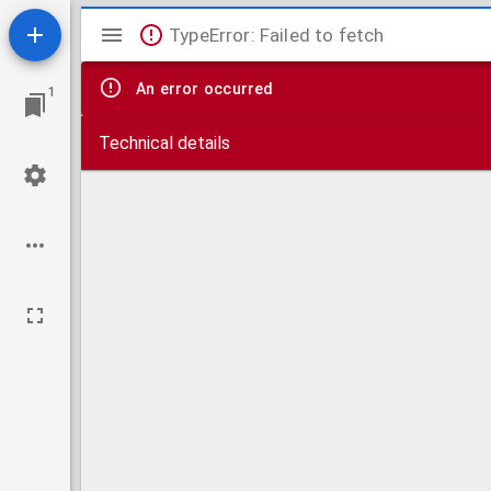
Mirador
TypeError: Failed to fetch
viewer
An error occurred
1
Technical details