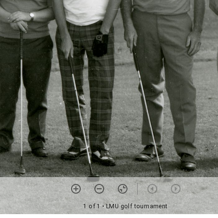
1 of 1
• LMU golf tournament