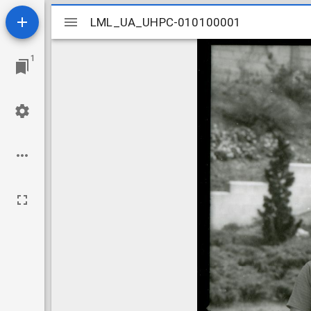
Mirador
LML_UA_UHPC-010100001
LML_UA_UHPC-010100001
viewer
1