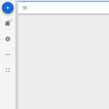
Mirador
viewer
1