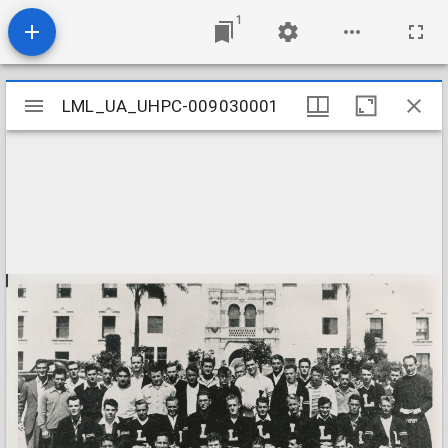
1
Mirador
LML_UA_UHPC-009030001
LML_UA_UHPC-009030001
viewer