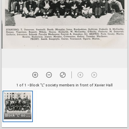
1 of 1
• Block "L" society members in front of Xavier Hall
B
lock "L" society members in front of Xavier Hall