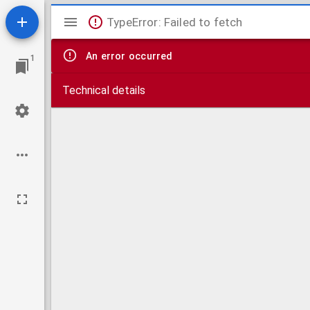
Mirador
TypeError: Failed to fetch
viewer
An error occurred
1
Technical details