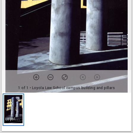
1 of 1
• Loyola Law School campus building and pillars
L
oyola Law School campus building and pillars