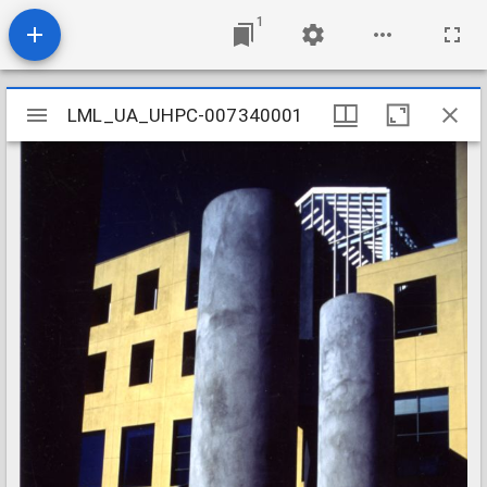
1
Mirador
LML_UA_UHPC-007340001
LML_UA_UHPC-007340001
viewer