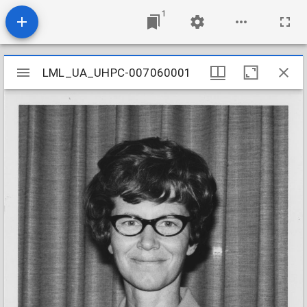
1
Mirador
LML_UA_UHPC-007060001
LML_UA_UHPC-007060001
viewer