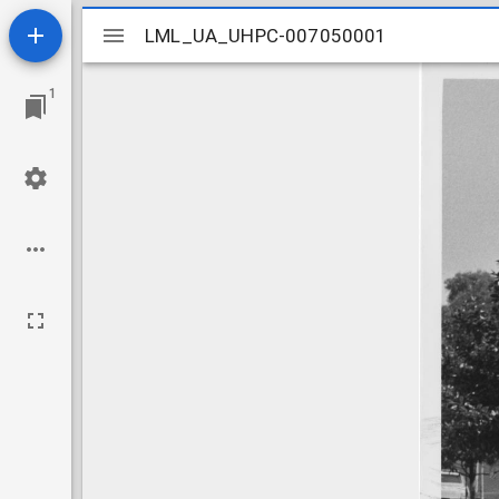
Mirador
LML_UA_UHPC-007050001
LML_UA_UHPC-007050001
viewer
1