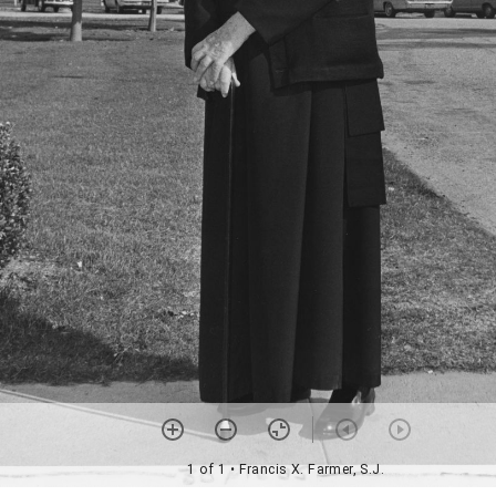
1 of 1
• Francis X. Farmer, S.J.