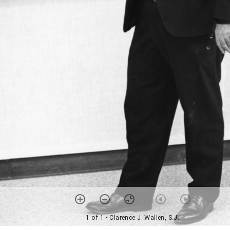
1 of 1
• Clarence J. Wallen, S.J.