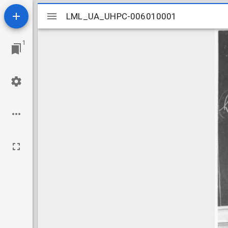
Mirador
LML_UA_UHPC-006010001
LML_UA_UHPC-006010001
viewer
1