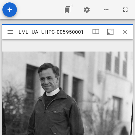
1
Mirador
LML_UA_UHPC-005950001
LML_UA_UHPC-005950001
viewer