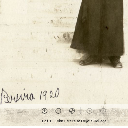
1 of 1
• John Pereira at Loyola College