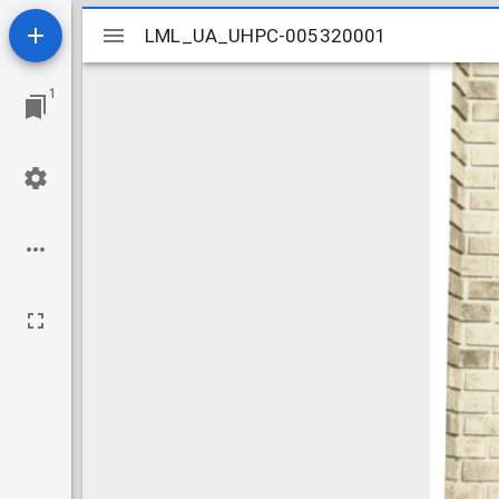
Mirador
LML_UA_UHPC-005320001
LML_UA_UHPC-005320001
viewer
1