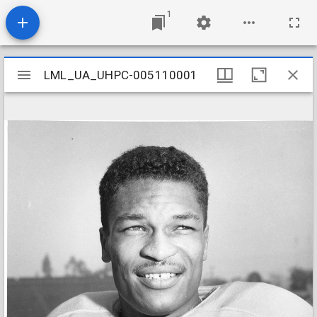
1
Mirador
LML_UA_UHPC-005110001
LML_UA_UHPC-005110001
viewer