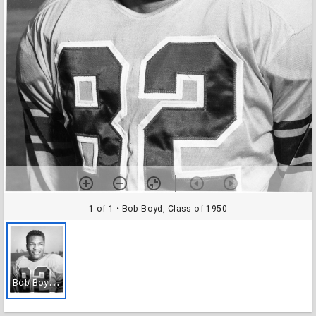
1 of 1
• Bob Boyd, Class of 1950
B
ob Boyd, Class of 1950