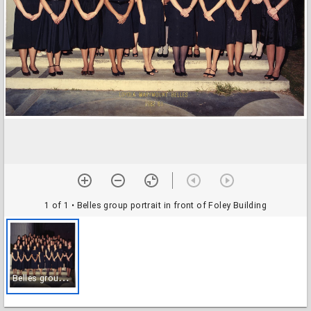
1 of 1
• Belles group portrait in front of Foley Building
B
elles group portrait in front of Foley Building