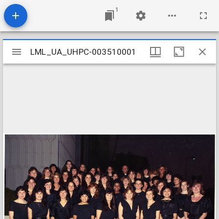
1
Mirador
LML_UA_UHPC-003510001
LML_UA_UHPC-003510001
viewer