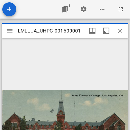
1
Mirador
LML_UA_UHPC-001500001
LML_UA_UHPC-001500001
viewer