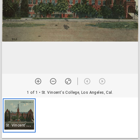
1 of 1
• St. Vincent's College, Los Angeles, Cal.
S
t. Vincent's College, Los Angeles, Cal.