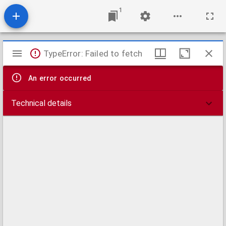
1
Mirador
TypeError: Failed to fetch
viewer
An error occurred
Technical details