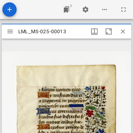
1
Mirador
LML_MS-025-00013
LML_MS-025-00013
viewer