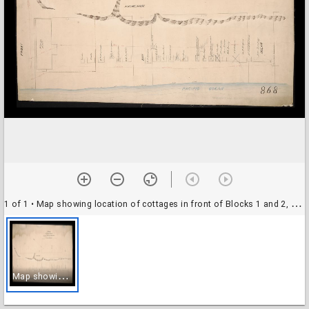
1 of 1
• Map showing location of cottages in front of Blocks 1 and 2, South Santa Monica, May 1890
M
ap showing location of cottages in front of Blocks 1 and 2, South Santa Monica, May 1890