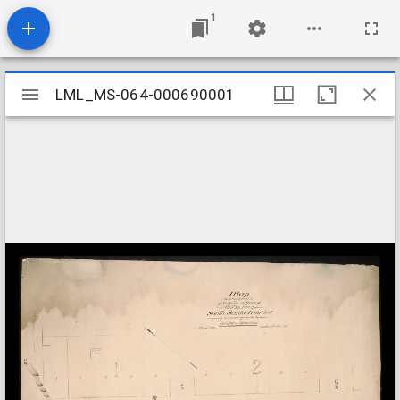
1
Mirador
LML_MS-064-000690001
LML_MS-064-000690001
viewer