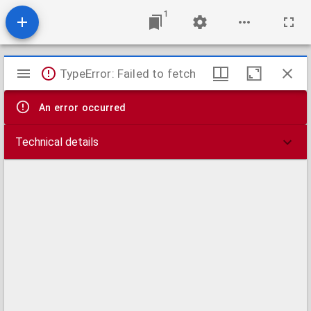
1
Mirador
TypeError: Failed to fetch
viewer
An error occurred
Technical details