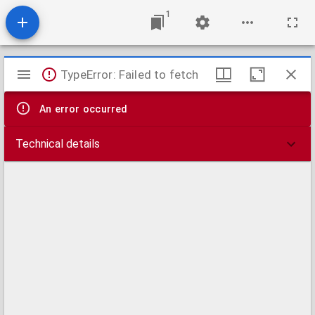
1
Mirador
TypeError: Failed to fetch
viewer
An error occurred
Technical details