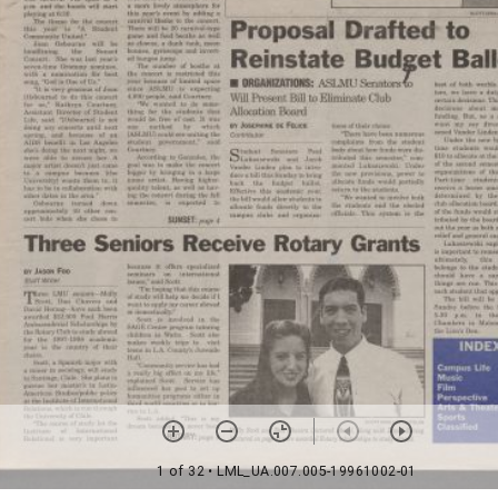
1 of 32
• LML_UA.007.005-19961002-01